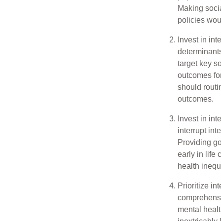
Making socia
policies wou
Invest in in
determinants 
target key s
outcomes for
should routi
outcomes.
Invest in int
interrupt in
Providing go
early in life
health inequ
Prioritize in
comprehensi
mental healt