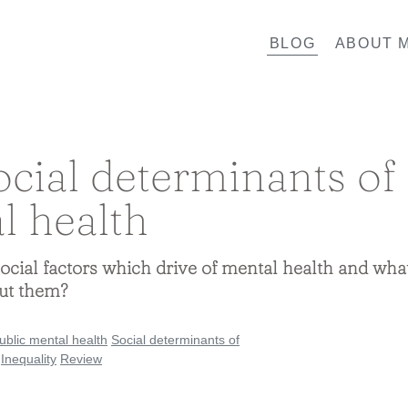
BLOG
ABOUT M
ocial determinants of
l health
ocial factors which drive of mental health and wha
ut them?
ublic mental health
Social determinants of
Inequality
Review