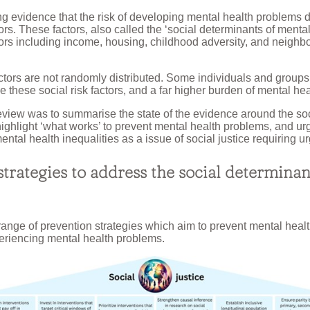
ng evidence that the risk of developing mental health problems 
tors. These factors, also called the ‘social determinants of mental
tors including income, housing, childhood adversity, and neigh
factors are not randomly distributed. Some individuals and grou
ce these social risk factors, and a far higher burden of mental he
review was to summarise the state of the evidence around the so
highlight ‘what works’ to prevent mental health problems, and urg
ental health inequalities as a issue of social justice requiring ur
trategies to address the social determinan
range of prevention strategies which aim to prevent mental hea
eriencing mental health problems.