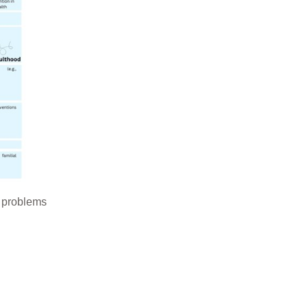
th problems