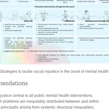
Strategies to tackle social injustice in the onset of mental heal
endations
ustice central to all public mental health interventions.
h problems are inequitably distributed between and within
principally arising from systemic structural inequalities.