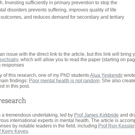
. Investing sufficiently in primary prevention to stop the
tal disorders prevents suffering, improves quality of life
l outcomes, and reduces demand for secondary and tertiary
an issue with the direct link to the article, but this link will bring
sychiatry
, which will allow you to read the paper (starting on pa
 responses
 of this research, one of my PhD students
Alua Yeskendir
wrote
ain findings:
Poor mental health is not random
. She also create
ed in this post.
research
 a tremendous undertaking, led by
Prof James Kirkbride
and dr
ous international experts in mental health. The article is acco
ses by notable leaders in the field, including
Prof Ron Kessler
f Kerry Keyes
.