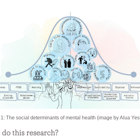
 1: The social determinants of mental health (image by Alua Yes
do this research?