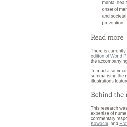
mental health
onset of men
and societa
prevention.
Read more
There is currently 
edition of World P
the accompanying
To read a summary
summarising the m
illustrations featur
Behind the 
This research was
expertise of numer
commentary respon
Kawachi
, and
Pro