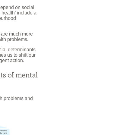
depend on social
 health’ include a
bourhood
ps are much more
alth problems.
cial determinants
es us to shift our
gent action.
ts of mental
lth problems and