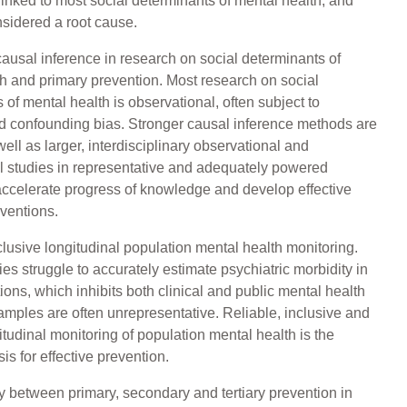
 linked to most social determinants of mental health, and
sidered a root cause.
ausal inference in research on social determinants of
h and primary prevention. Most research on social
 of mental health is observational, often subject to
d confounding bias. Stronger causal inference methods are
ell as larger, interdisciplinary observational and
l studies in representative and adequately powered
ccelerate progress of knowledge and develop effective
rventions.
clusive longitudinal population mental health monitoring.
es struggle to accurately estimate psychiatric morbidity in
tions, which inhibits both clinical and public mental health
amples are often unrepresentative. Reliable, inclusive and
itudinal monitoring of population mental health is the
is for effective prevention.
y between primary, secondary and tertiary prevention in