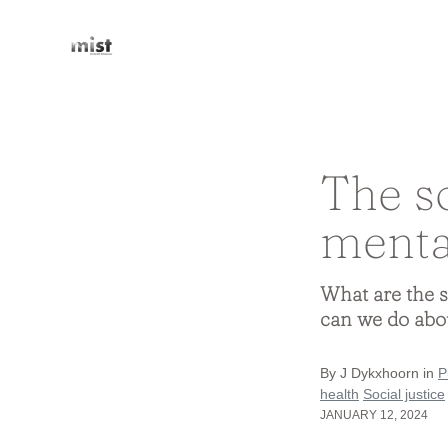
The s
menta
What are the s
can we do abo
By J Dykxhoorn in
P
health
Social justice
JANUARY 12, 2024