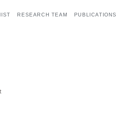
IST
RESEARCH TEAM
PUBLICATIONS
t