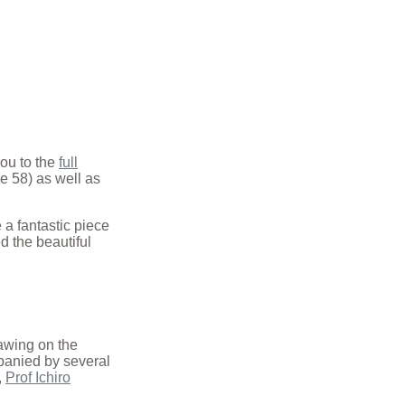
 you to the
full
ge 58) as well as
 a fantastic piece
d the beautiful
awing on the
mpanied by several
,
Prof Ichiro