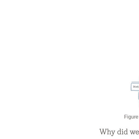
Figure
Why did we 