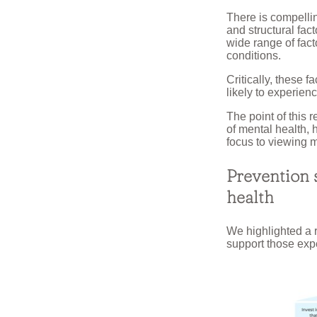
There is compelli
and structural fac
wide range of fac
conditions.
Critically, these 
likely to experien
The point of this 
of mental health, 
focus to viewing m
Prevention s
health
We highlighted a 
support those exp