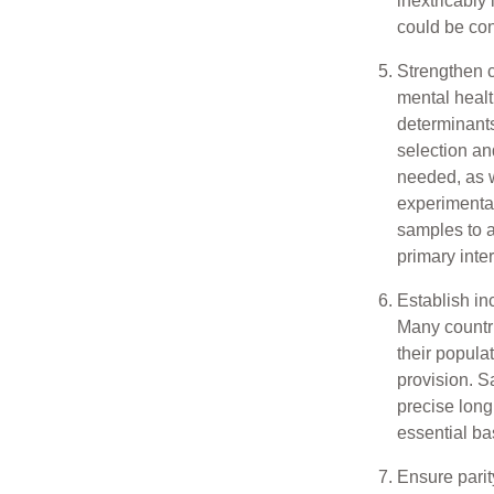
inextricably
could be con
Strengthen c
mental healt
determinants
selection an
needed, as w
experimenta
samples to a
primary inte
Establish in
Many countri
their popula
provision. S
precise long
essential bas
Ensure parit