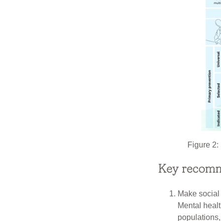
Figure 2: 
Key recomm
Make social j
Mental healt
populations, 