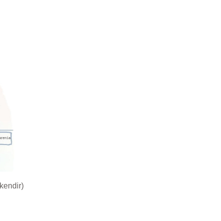
kendir)