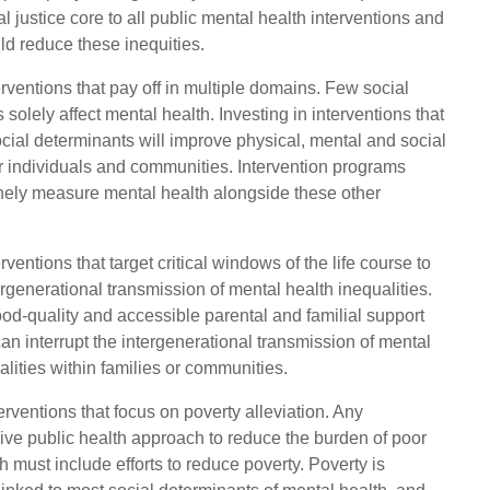
l justice core to all public mental health interventions and
ld reduce these inequities.
terventions that pay off in multiple domains. Few social
solely affect mental health. Investing in interventions that
ocial determinants will improve physical, mental and social
 individuals and communities. Intervention programs
nely measure mental health alongside these other
erventions that target critical windows of the life course to
tergenerational transmission of mental health inequalities.
od-quality and accessible parental and familial support
 can interrupt the intergenerational transmission of mental
alities within families or communities.
terventions that focus on poverty alleviation. Any
ve public health approach to reduce the burden of poor
h must include efforts to reduce poverty. Poverty is